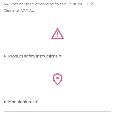
VAT not included according to sec. 19 subs. 1 UStG
(German VAT Act).
Product safety instructions
Manufacturer