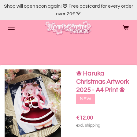
Shop will open soon again! 🌸 Free postcard for every order
Skip
over 20€ 🌸
to
main
content
❀ Haruka
Christmas Artwork
2025 - A4 Print ❀
NEW
€12.00
excl. shipping