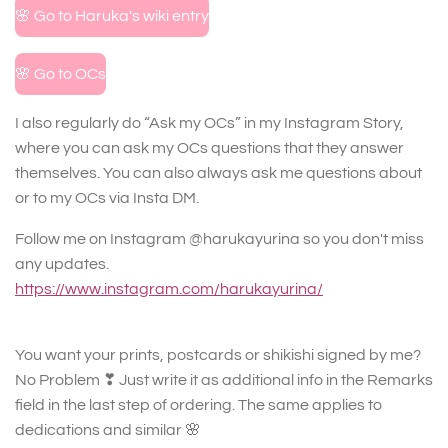
🌸 Go to Haruka's wiki entry
🌸 Go to OCs
I also regularly do “Ask my OCs” in my Instagram Story,
where you can ask my OCs questions that they answer
themselves. You can also always ask me questions about
or to my OCs via Insta DM.
Follow me on Instagram @harukayurina so you don't miss
any updates.
https://www.instagram.com/harukayurina/
You want your prints, postcards or shikishi signed by me?
No Problem ❣ Just write it as additional info in the Remarks
field in the last step of ordering. The same applies to
dedications and similar 🌸