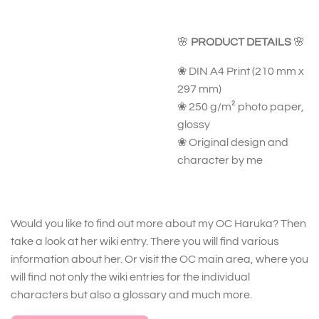
🌸
PRODUCT DETAILS
🌸
❀ DIN A4 Print (210 mm x
297 mm)
❀ 250 g/m² photo paper,
glossy
❀ Original design and
character by me
Would you like to find out more about my OC Haruka? Then
take a look at her wiki entry. There you will find various
information about her. Or visit the OC main area, where you
will find not only the wiki entries for the individual
characters but also a glossary and much more.