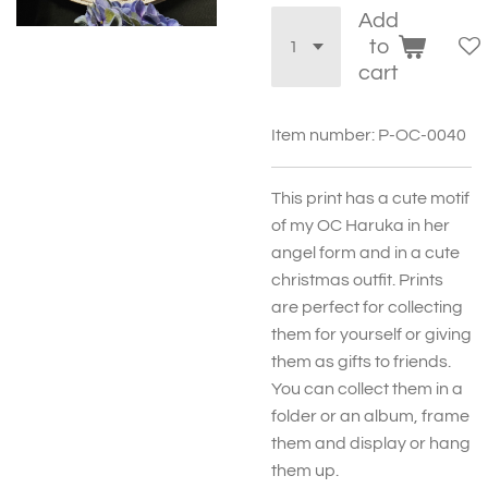
Add
to
cart
Item number:
P-OC-0040
This print has a cute motif
of my OC Haruka in her
angel form and in a cute
christmas outfit. Prints
are perfect for collecting
them for yourself or giving
them as gifts to friends.
You can collect them in a
folder or an album, frame
them and display or hang
them up.