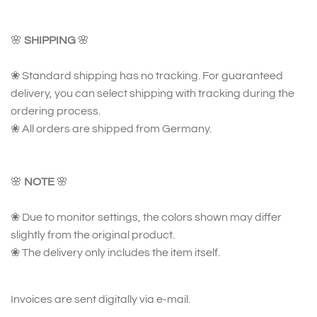
🌸
SHIPPING
🌸
❀ Standard shipping has no tracking. For guaranteed
delivery, you can select shipping with tracking during the
ordering process.
❀ All orders are shipped from Germany.
🌸
NOTE
🌸
❀ Due to monitor settings, the colors shown may differ
slightly from the original product.
❀ The delivery only includes the item itself.
Invoices are sent digitally via e-mail.