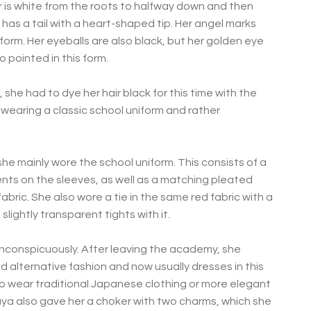
air is white from the roots to halfway down and then
e has a tail with a heart-shaped tip. Her angel marks
is form. Her eyeballs are also black, but her golden eye
 pointed in this form.
he had to dye her hair black for this time with the
 wearing a classic school uniform and rather
he mainly wore the school uniform. This consists of a
nts on the sleeves, as well as a matching pleated
bric. She also wore a tie in the same red fabric with a
slightly transparent tights with it.
r inconspicuously. After leaving the academy, she
d alternative fashion and now usually dresses in this
s to wear traditional Japanese clothing or more elegant
aya also gave her a choker with two charms, which she