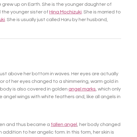
e grew up on Earth. She is the younger daughter of
 the younger sister of
Hina Mochizuki
. She is married to
ki
. She is usually just called Haru by her husband,
 just above her bottom in waves. Her eyes are actually
lor of her eyes changed to a shimmering, warm gold in
r body is also covered in golden
angel marks
, which only
 angel wings with white feathers and, like all angels in
aven and thus became a
fallen angel
, her body changed
 addition to her angelic form. In this form, her skin is