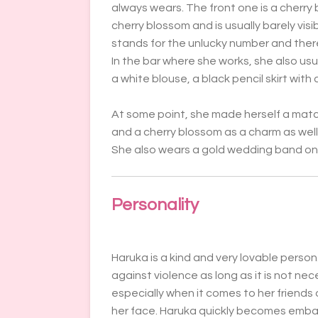
always wears. The front one is a cherry 
cherry blossom and is usually barely visi
stands for the unlucky number and ther
In the bar where she works, she also usu
a white blouse, a black pencil skirt with
At some point, she made herself a match
and a cherry blossom as a charm as well 
She also wears a gold wedding band on h
Personality
Haruka is a kind and very lovable perso
against violence as long as it is not ne
especially when it comes to her friends o
her face. Haruka quickly becomes emba