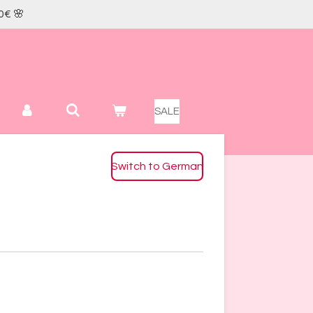
0€ 🌸
SALE
Switch to German