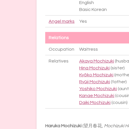
English
Basic Korean
Angel marks
Yes
Relations
Occupation
Waitress
Relatives
Akaya Mochizuki
(husba
Hina Mochizuki
(sister)
Kyōko Mochizuki
(mothe
Ryūji Mochizuki
(father)
Yoshiko Mochizuki
(aunt
Kanae Mochizuki
(cousi
Daiki Mochizuki
(cousin)
Haruka Mochizuki
(望月春花,
Mochizuki 