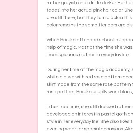
rather grayish and a little darker. Her h
fades into her actual pink hair color. Sh
are still there, but they turn black in th
color remains the same. Her ears are also
When Haruka attended school in Japan, s
help of magic. Most of the time she was
inconspicuous clothes in everyday life.
During her time at the magic academy, s
white blouse with red rose pattern acce
skirt made from the same rose pattern fa
rose pattern. Haruka usually wore black, 
In her free time, she still dressed rathe
developed an interest in pastel goth an
style in her everyday life. She also like
evening wear for special occasions. Ak