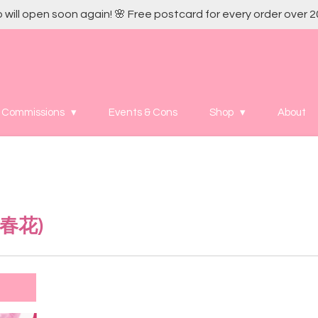
 will open soon again! 🌸 Free postcard for every order over 2
Commissions
Events & Cons
Shop
About
春花
)