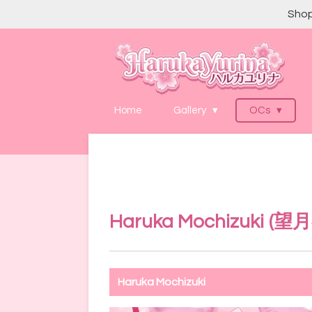
Shop
Skip
to
main
content
Home
Gallery
OCs
Haruka Mochizuki (
望月
Haruka Mochizuki