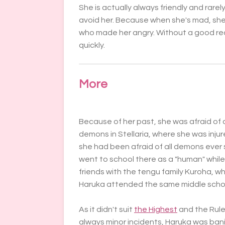
She is actually always friendly and rarel
avoid her. Because when she's mad, she'
who made her angry. Without a good re
quickly.
More
Because of her past, she was afraid of 
demons in Stellaria, where she was injure
she had been afraid of all demons ever 
went to school there as a "human" whil
friends with the tengu family Kuroha, 
Haruka attended the same middle schoo
As it didn't suit
the Highest
and the Rule
always minor incidents, Haruka was ban