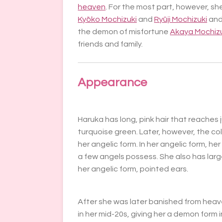
heaven
. For the most part, however, sh
Kyōko Mochizuki
and
Ryūji Mochizuki
and
the demon of misfortune
Akaya Mochizu
friends and family.
Appearance
Haruka has long, pink hair that reaches
turquoise green. Later, however, the co
her angelic form. In her angelic form, he
a few angels possess. She also has large
her angelic form, pointed ears.
After she was later banished from he
in her mid-20s, giving her a demon form in