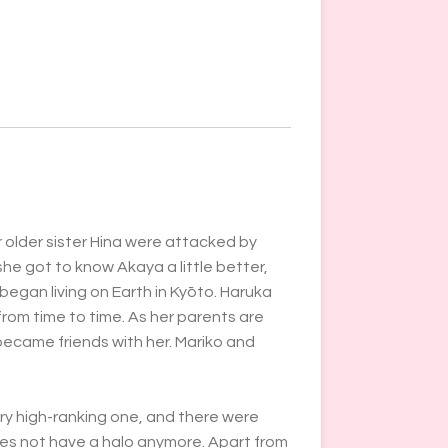
 older sister Hina were attacked by
she got to know Akaya a little better,
 began living on Earth in Kyōto. Haruka
from time to time. As her parents are
ecame friends with her.
Mariko and
ery high-ranking one, and there were
oes not have a halo anymore. Apart from