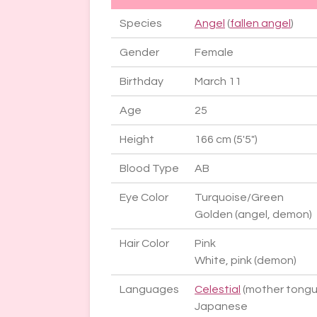
Species
Angel
(
fallen angel
)
Gender
Female
Birthday
March 11
Age
25
Height
166 cm (5'5")
Blood Type
AB
Eye Color
Turquoise/Green
Golden (angel, demon)
Hair Color
Pink
White, pink (demon)
Languages
Celestial
(mother tongu
Japanese