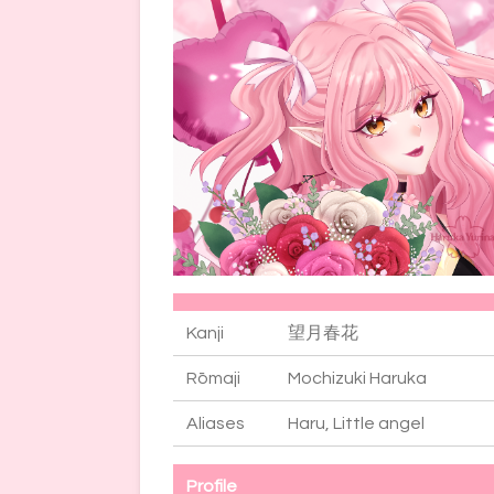
Kanji
望月春花
Rōmaji
Mochizuki Haruka
Aliases
Haru, Little angel
Profile