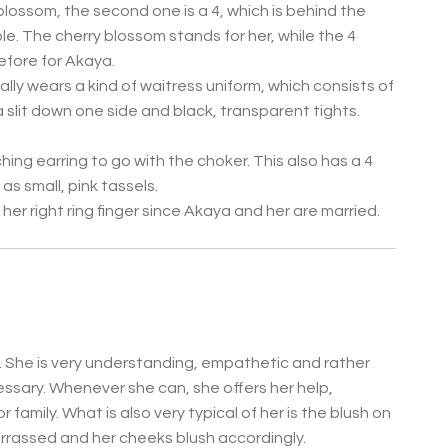
blossom, the second one is a 4, which is behind the
ble. The cherry blossom stands for her, while the 4
efore for Akaya.
ally wears a kind of waitress uniform, which consists of
 a slit down one side and black, transparent tights.
ing earring to go with the choker. This also has a 4
as small, pink tassels.
er right ring finger since Akaya and her are married.
n. She is very understanding, empathetic and rather
cessary. Whenever she can, she offers her help,
r family.
What is also very typical of her is the blush on
rrassed and her cheeks blush accordingly.