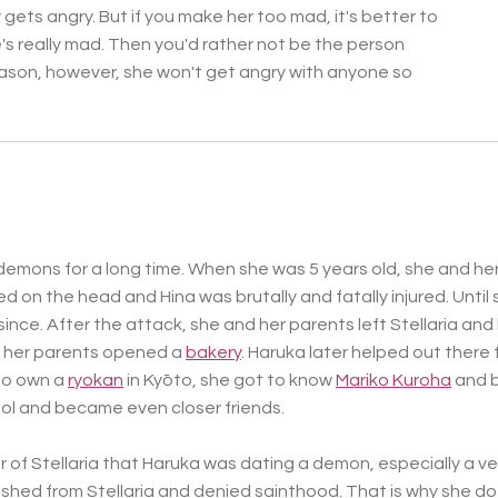
y gets angry. But if you make her too mad, it's better to
s really mad. Then you'd rather not be the person
ason, however, she won't get angry with anyone so
demons for a long time. When she was 5 years old, she and her
d on the head and Hina was brutally and fatally injured. Until 
since.
After the attack, she and her parents left Stellaria and
e her parents opened a
bakery
. Haruka later helped out there 
who own a
ryokan
in Kyōto, she got to know
Mariko Kuroha
and b
l and became even closer friends.
r of Stellaria that Haruka was dating a demon, especially a v
ished from Stellaria and denied sainthood. That is why she d