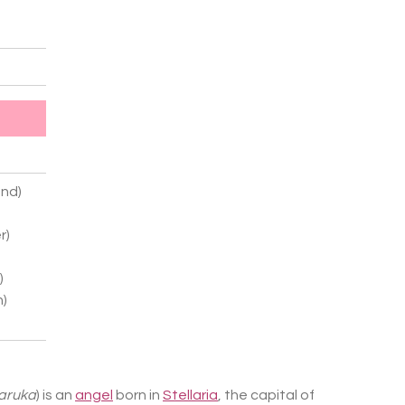
nd)
r)
)
n)
Haruka
) is an
angel
born in
Stellaria
, the capital of