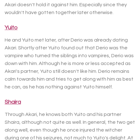
Akari doesn't hold it against him. Especially since they
wouldn't have gotten together later otherwise.
Yuito
He and Yuito met later, after Derio was already dating
Akari. Shortly after Yuito found out that Derio was the
vampire who turned the siblings into vampires, Derio was
down with him. Although he is more or less accepted as
Akari's partner, Yuito still doesn't like him. Derio remains
calm towards him and tries to get along with him as best
he can, as he has nothing against Yuito himself.
Shaira
Through Akari, he knows both Yuito and his partner
Shaira, although not quite as well. In general, the two get
along well, even though he once injured the witcher
during one of his seizures, not much to Yuito's delight. At