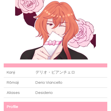
Kanji
デリオ・ビアンチェロ
Rōmaji
Derio Viancello
Aliases
Desiderio
Profile