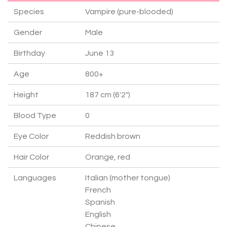
Species
Vampire (pure-blooded)
Gender
Male
Birthday
June 13
Age
800+
Height
187 cm (6'2")
Blood Type
0
Eye Color
Reddish brown
Hair Color
Orange, red
Languages
Italian (mother tongue)
French
Spanish
English
Chinese