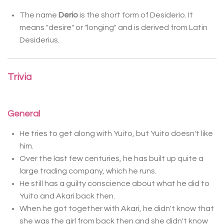
The name
Derio
is the short form of Desiderio. It
means "desire" or "longing" and is derived
from Latin
Desiderius.
Trivia
General
He tries to get along with Yuito, but Yuito doesn't like
him.
Over the last few centuries, he has built up quite a
large trading company, which he runs.
He still has a guilty conscience about what he did to
Yuito and Akari back then.
When he got together with Akari, he didn't know that
she was the girl from back then and she didn't know