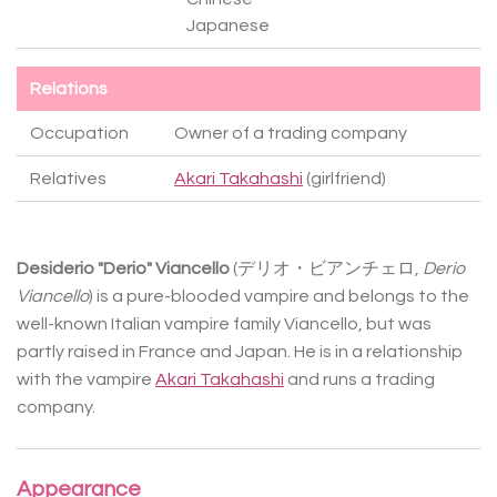
Japanese
Relations
Occupation
Owner of a trading company
Relatives
Akari Takahashi
(girlfriend)
Desiderio "Derio" Viancello
(
デリオ・ビアンチェロ
,
Derio
Viancello
) is a pure-blooded vampire and belongs to the
well-known Italian vampire family Viancello, but was
partly raised in France and Japan. He is in a relationship
with the vampire
Akari Takahashi
and runs a trading
company.
Appearance