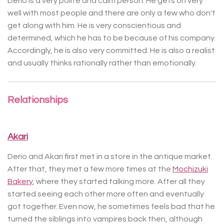
Derio is a very polite and calm person. He gets on very
well with most people and there are only a few who don't
get along with him. He is very conscientious and
determined, which he has to be because of his company.
Accordingly, he is also very committed. He is also a realist
and usually thinks rationally rather than emotionally.
Relationships
Akari
Derio and Akari first met in a store in the antique market.
After that, they met a few more times at the
Mochizuki
Bakery
, where they started talking more. After all they
started seeing each other more often and eventually
got together. Even now, he sometimes feels bad that he
turned the siblings into vampires back then, although