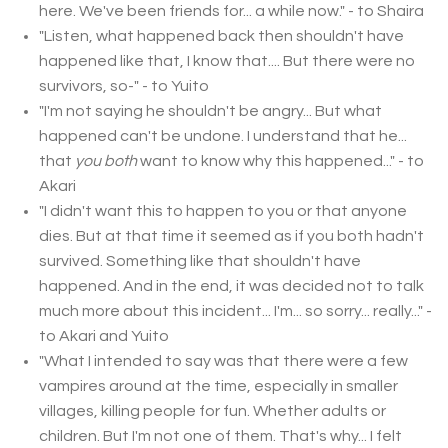
here. We've been friends for... a while now." - to Shaira
"Listen, what happened back then shouldn't have
happened like that, I know that.... But there were no
survivors, so-" - to Yuito
"I'm not saying he shouldn't be angry... But what
happened can't be undone. I understand that he...
that
you both
want to know why this happened..." - to
Akari
"I didn't want this to happen to you or that anyone
dies. But at that time it seemed as if you both hadn't
survived. Something like that shouldn't have
happened. And in the end, it was decided not to talk
much more about this incident... I'm... so sorry... really..." -
to Akari and Yuito
"What I intended to say was that there were a few
vampires around at the time, especially in smaller
villages, killing people for fun. Whether adults or
children. But I'm not one of them. That's why... I felt