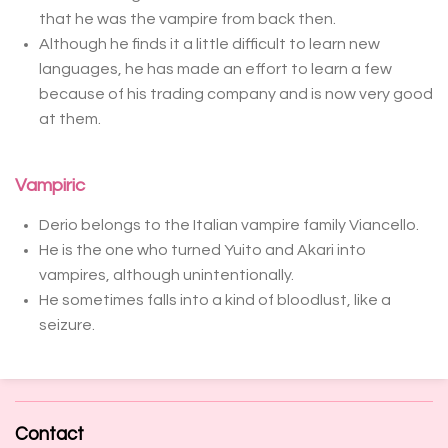
that he was the vampire from back then.
Although he finds it a little difficult to learn new
languages, he has made an effort to learn a few
because of his trading company and is now very good
at them.
Vampiric
Derio belongs to the Italian vampire family Viancello.
He is the one who turned Yuito and Akari into
vampires, although unintentionally.
He sometimes falls into a kind of bloodlust, like a
seizure.
Contact