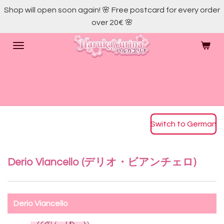
Shop will open soon again! 🌸 Free postcard for every order
Skip
over 20€ 🌸
to
main
content
Switch to German
Derio Viancello (デリオ・ビアンチェロ)
Derio Viancello