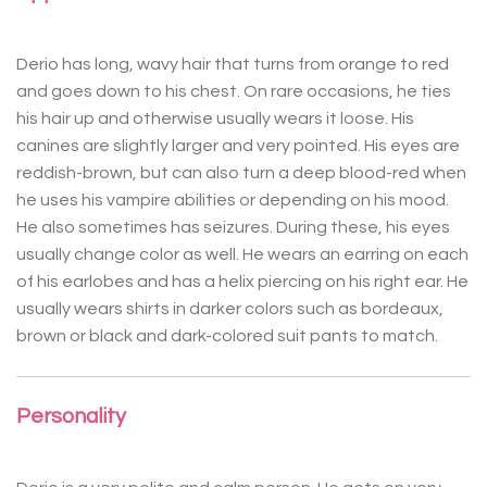
Derio has long, wavy hair that turns from orange to red
and goes down to his chest. On rare occasions, he ties
his hair up and otherwise usually wears it loose. His
canines are slightly larger and very pointed. His eyes are
reddish-brown, but can also turn a deep blood-red when
he uses his vampire abilities or depending on his mood.
He also sometimes has seizures. During these, his eyes
usually change color as well. He wears an earring on each
of his earlobes and has a helix piercing on his right ear. He
usually wears shirts in darker colors such as bordeaux,
brown or black and dark-colored suit pants to match.
Personality