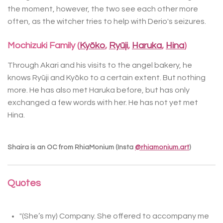
the moment, however, the two see each other more
often, as the witcher tries to help with Derio's seizures.
Mochizuki Family (
Kyōko
,
Ryūji
,
Haruka
,
Hina
)
Through Akari and his visits to the angel bakery, he
knows Ryūji and Kyōko to a certain extent. But nothing
more. He has also met Haruka before, but has only
exchanged a few words with her. He has not yet met
Hina.
Shaira is an OC from RhiaMonium (Insta
@rhiamonium.art
)
Quotes
"(She’s my) Company. She offered to accompany me