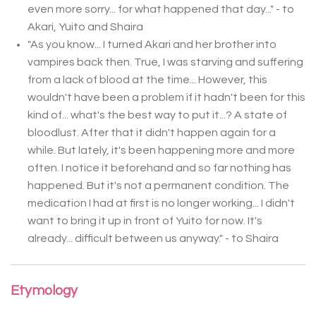
even more sorry... for what happened that day..." - to
Akari, Yuito and Shaira
"As you know... I turned Akari and her brother into
vampires back then. True, I was starving and suffering
from a lack of blood at the time... However, this
wouldn't have been a problem if it hadn't been for this
kind of... what's the best way to put it...? A state of
bloodlust. After that it didn't happen again for a
while. But lately, it's been happening more and more
often. I notice it beforehand and so far nothing has
happened. But it's not a permanent condition. The
medication I had at first is no longer working... I didn't
want to bring it up in front of Yuito for now. It's
already... difficult between us anyway." - to Shaira
Etymology