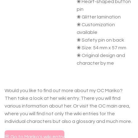
❀ Heart-shaped button
pin
❀ Glitter lamination
❀ Customization
available
❀ Safety pin on back
❀ Size: 54 mm x 57 mm
❀ Original design and
character by me
Would you like to find out more about my OC Mariko?
Then take a look at her wiki entry. There you will find
various information about her. Or visit the OC main area,
where you will find not only the wiki entries for the
individual characters but also a glossary and much more.
🌸 Go to Mariko's wiki entry