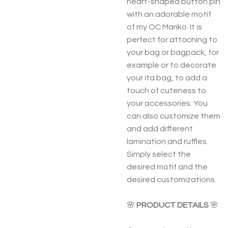
heart-shaped button pin
with an adorable motif
of my OC Mariko. It is
perfect for attaching to
your bag or bagpack, for
example or to decorate
your ita bag, to add a
touch of cuteness to
your accessories. You
can also customize them
and add different
lamination and ruffles.
Simply select the
desired motif and the
desired customizations.
🌸
PRODUCT DETAILS
🌸