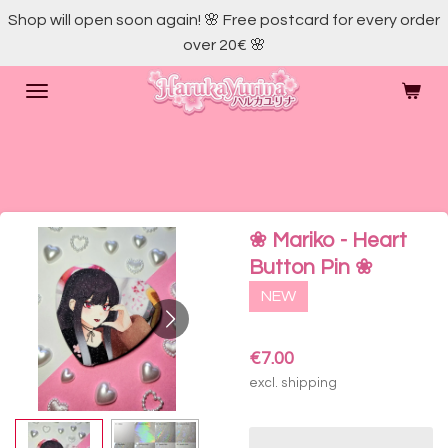
Shop will open soon again! 🌸 Free postcard for every order
Skip
over 20€ 🌸
to
main
content
❀ Mariko - Heart
Button Pin ❀
NEW
€7.00
excl. shipping