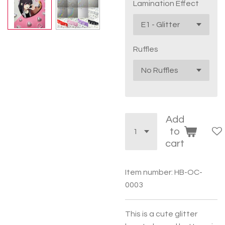
Lamination Effect
Ruffles
Add
to
cart
Item number:
HB-OC-
0003
This is a cute glitter