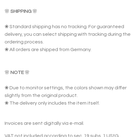
🌸
SHIPPING
🌸
❀ Standard shipping has no tracking. For guaranteed
delivery, you can select shipping with tracking during the
ordering process.
❀ All orders are shipped from Germany.
🌸
NOTE
🌸
❀ Due to monitor settings, the colors shown may differ
slightly from the original product.
❀ The delivery only includes the item itself.
Invoices are sent digitally via e-mail.
VAT not included according to sec. 19 subs. 1 UStG