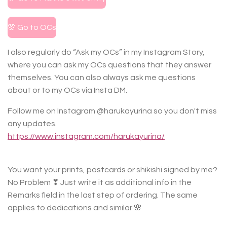
🌸 Go to OCs
I also regularly do “Ask my OCs” in my Instagram Story,
where you can ask my OCs questions that they answer
themselves. You can also always ask me questions
about or to my OCs via Insta DM.
Follow me on Instagram @harukayurina so you don't miss
any updates.
https://www.instagram.com/harukayurina/
You want your prints, postcards or shikishi signed by me?
No Problem ❣ Just write it as additional info in the
Remarks field in the last step of ordering. The same
applies to dedications and similar 🌸