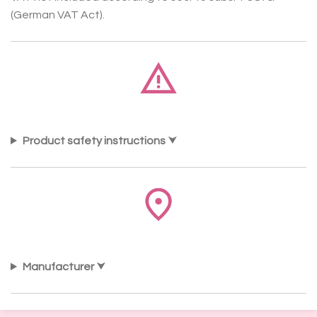
(German VAT Act).
Product safety instructions
Manufacturer