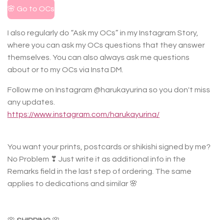
🌸 Go to OCs
I also regularly do “Ask my OCs” in my Instagram Story,
where you can ask my OCs questions that they answer
themselves. You can also always ask me questions
about or to my OCs via Insta DM.
Follow me on Instagram @harukayurina so you don't miss
any updates.
https://www.instagram.com/harukayurina/
You want your prints, postcards or shikishi signed by me?
No Problem ❣ Just write it as additional info in the
Remarks field in the last step of ordering. The same
applies to dedications and similar 🌸