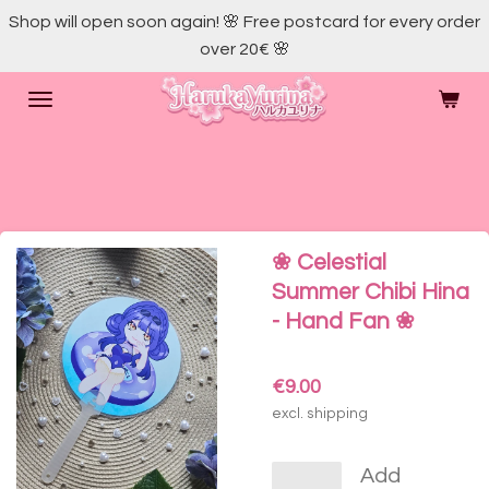
Shop will open soon again! 🌸 Free postcard for every order
Skip
over 20€ 🌸
to
main
content
❀ Celestial
Summer Chibi Hina
- Hand Fan ❀
€9.00
excl. shipping
Add