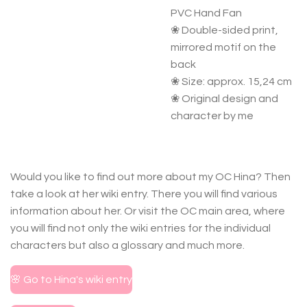
PVC Hand Fan
❀ Double-sided print,
mirrored motif on the
back
❀ Size: approx. 15,24 cm
❀ Original design and
character by me
Would you like to find out more about my OC Hina? Then
take a look at her wiki entry. There you will find various
information about her. Or visit the OC main area, where
you will find not only the wiki entries for the individual
characters but also a glossary and much more.
🌸 Go to Hina's wiki entry