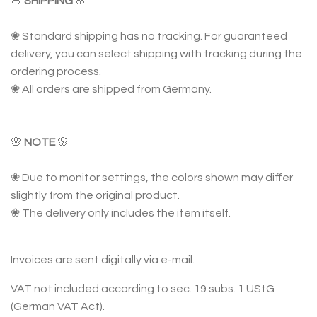
🌸
SHIPPING
🌸
❀ Standard shipping has no tracking. For guaranteed
delivery, you can select shipping with tracking during the
ordering process.
❀ All orders are shipped from Germany.
🌸
NOTE
🌸
❀ Due to monitor settings, the colors shown may differ
slightly from the original product.
❀ The delivery only includes the item itself.
Invoices are sent digitally via e-mail.
VAT not included according to sec. 19 subs. 1 UStG
(German VAT Act).