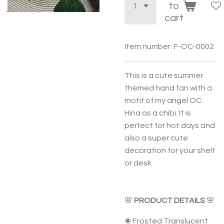
to
cart
Item number:
F-OC-0002
This is a cute summer
themed hand fan with a
motif of my angel OC
Hina as a chibi. It is
perfect for hot days and
also a super cute
decoration for your shelf
or desk.
🌸
PRODUCT DETAILS
🌸
❀ Frosted Translucent