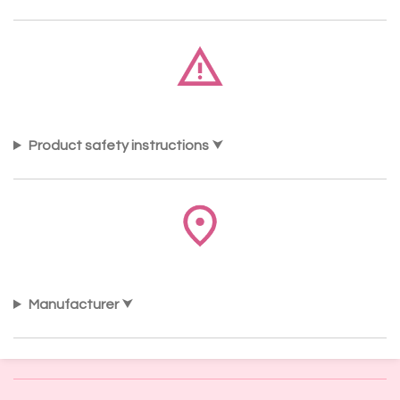
Product safety instructions
Manufacturer