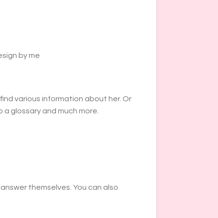
esign by me
find various information about her. Or
lso a glossary and much more.
y answer themselves. You can also