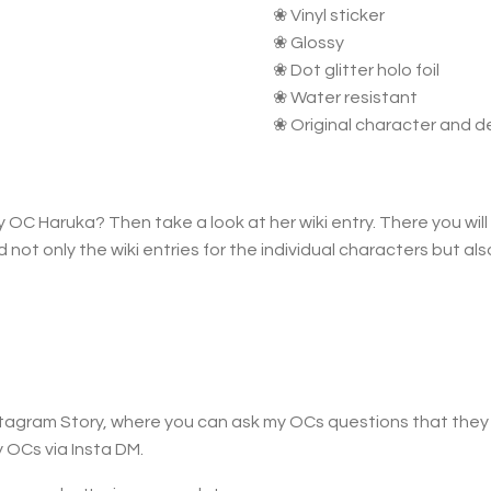
❀ Vinyl sticker
❀ Glossy
❀ Dot glitter holo foil
❀ Water resistant
❀ Original character and d
 OC Haruka? Then take a look at her wiki entry. There you will 
nd not only the wiki entries for the individual characters but a
Instagram Story, where you can ask my OCs questions that the
 OCs via Insta DM.