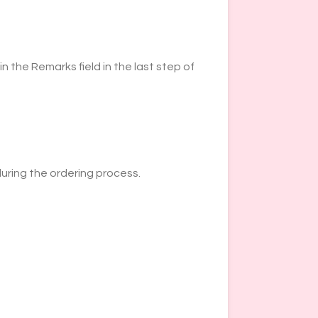
n the Remarks field in the last step of
during the ordering process.