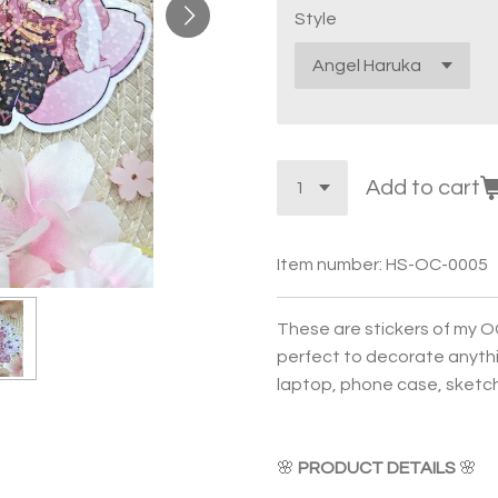
Style
Add to cart
Item number:
HS-OC-0005
These are stickers of my O
perfect to decorate anythin
laptop, phone case, sketchb
🌸
PRODUCT DETAILS
🌸