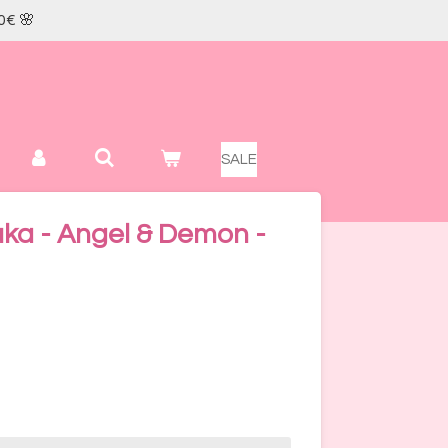
0€ 🌸
SALE
ka - Angel & Demon -