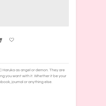
C Haruka as angel or demon. They are
g you want with it. Whether it be your
ook, journal or anything else.