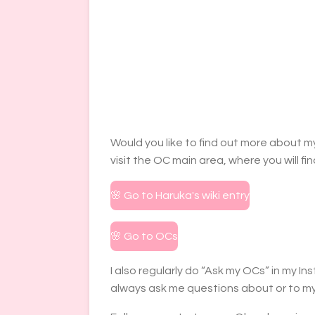
Would you like to find out more about my
visit the OC main area, where you will fi
🌸 Go to Haruka's wiki entry
🌸 Go to OCs
I also regularly do “Ask my OCs” in my 
always ask me questions about or to my