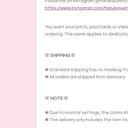
Follow me on Instagram @harukayurina s
https://www.instagram.com/harukayuri
You want your prints, postcards or shikis
ordering. The same applies to dedicatio
🌸
SHIPPING
🌸
❀ Standard shipping has no tracking. Fo
❀ All orders are shipped from Germany.
🌸
NOTE
🌸
❀ Due to monitor settings, the colors sh
❀ The delivery only includes the item itse