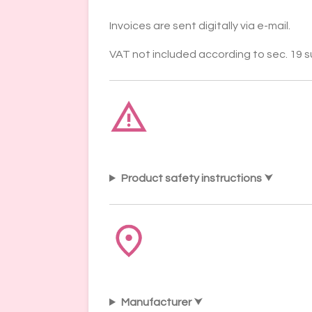
Invoices are sent digitally via e-mail.
VAT not included according to sec. 19 
Product safety instructions
Manufacturer