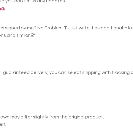
o you don't miss any updates.
na/
hi signed by me? No Problem ❣ Just write it as additional info i
ns and similar 🌸
r guaranteed delivery, you can select shipping with tracking 
own may differ slightly from the original product.
lf.