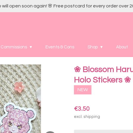
 will open soon again! 🌸 Free postcard for every order over 2
Commissions
Events & Cons
Shop
About
❀ Blossom Haru
Holo Stickers ❀
NEW
€3.50
excl. shipping