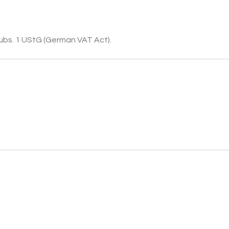
subs. 1 UStG (German VAT Act).