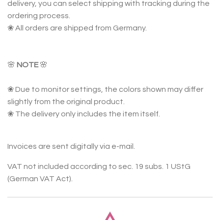
delivery, you can select shipping with tracking during the
ordering process.
❀ All orders are shipped from Germany.
🌸
NOTE
🌸
❀ Due to monitor settings, the colors shown may differ
slightly from the original product.
❀ The delivery only includes the item itself.
Invoices are sent digitally via e-mail.
VAT not included according to sec. 19 subs. 1 UStG
(German VAT Act).