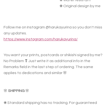
❀ Water resistant
❀ Original design by me
Follow me on Instagram @harukayurina so you don't miss
any updates.
https://www.instagram.com/harukayurina/
You want your prints, postcards or shikishi signed by me?
No Problem ❣ Just write it as additional info in the
Remarks field in the last step of ordering. The same
applies to dedications and similar 🌸
🌸
SHIPPING
🌸
❀ Standard shipping has no tracking. For guaranteed