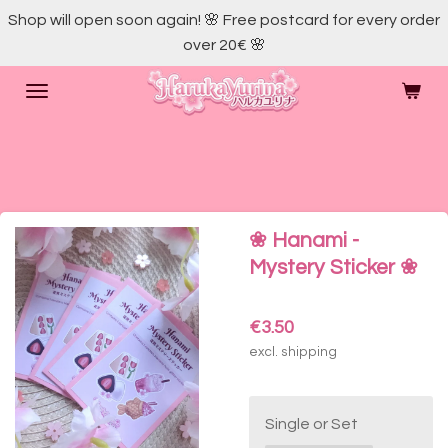
Shop will open soon again! 🌸 Free postcard for every order
Skip
over 20€ 🌸
to
main
content
❀ Hanami -
Mystery Sticker ❀
€3.50
excl. shipping
Single or Set