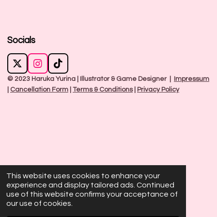
Socials
X
I
T
n
i
© 2023 Haruka Yurina | Illustrator & Game Designer |
Impressum
s
k
|
Cancellation Form
|
Terms & Conditions
|
Privacy Policy
t
T
a
o
g
k
r
a
m
This website uses cookies to enhance your
experience and display tailored ads. Continued
use of this website confirms your acceptance of
our use of cookies.