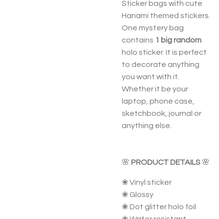
Sticker bags with cute
Hanami themed stickers.
One mystery bag
contains
1 big random
holo sticker. It is perfect
to decorate anything
you want with it.
Whether it be your
laptop, phone case,
sketchbook, journal or
anything else.
🌸
PRODUCT DETAILS
🌸
❀ Vinyl sticker
❀ Glossy
❀ Dot glitter holo foil