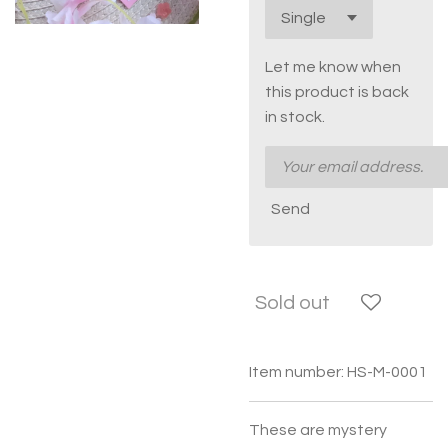
Let me know when
this product is back
in stock.
Send
Sold out
Item number:
HS-M-0001
These are mystery