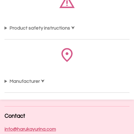
Product safety instructions
Manufacturer
Contact
info@harukayurina.com