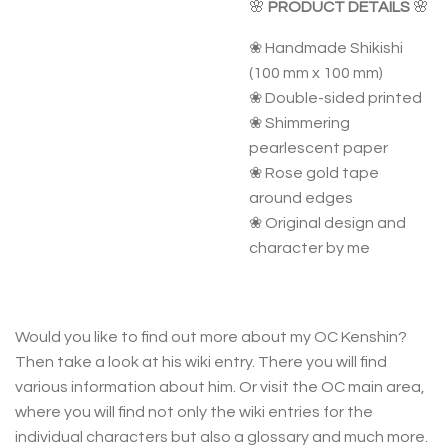
🌸
PRODUCT DETAILS
🌸
❀ Handmade Shikishi
(100 mm x 100 mm)
❀ Double-sided printed
❀ Shimmering
pearlescent paper
❀ Rose gold tape
around edges
❀ Original design and
character by me
Would you like to find out more about my OC Kenshin?
Then take a look at his wiki entry. There you will find
various information about him. Or visit the OC main area,
where you will find not only the wiki entries for the
individual characters but also a glossary and much more.