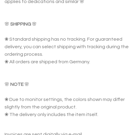
applies to dedications and similar 🌸
🌸
SHIPPING
🌸
❀ Standard shipping has no tracking. For guaranteed
delivery, you can select shipping with tracking during the
ordering process.
❀ All orders are shipped from Germany.
🌸
NOTE
🌸
❀ Due to monitor settings, the colors shown may differ
slightly from the original product.
❀ The delivery only includes the item itself.
Invoices are sent digitally via e-mail.