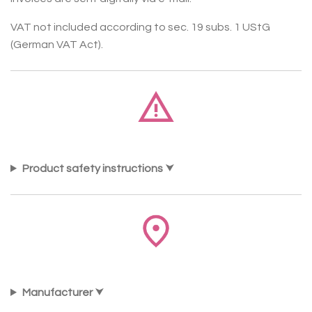
VAT not included according to sec. 19 subs. 1 UStG
(German VAT Act).
Product safety instructions
Manufacturer