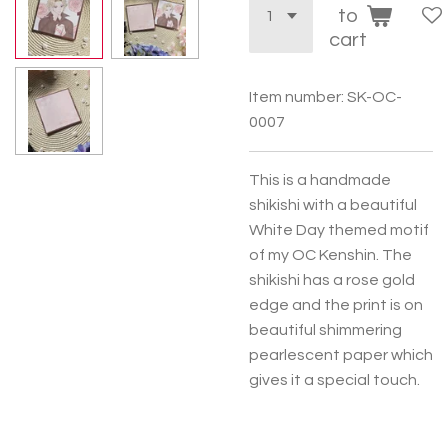
to
cart
Item number:
SK-OC-
0007
This is a handmade
shikishi with a beautiful
White Day themed motif
of my OC Kenshin. The
shikishi has a rose gold
edge and the print is on
beautiful shimmering
pearlescent paper which
gives it a special touch.