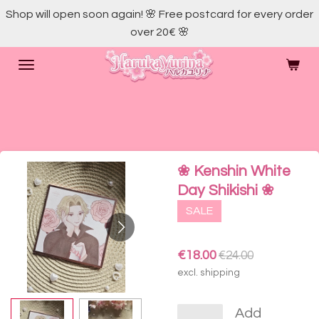
Shop will open soon again! 🌸 Free postcard for every order
Skip
over 20€ 🌸
to
main
content
❀ Kenshin White
Day Shikishi ❀
SALE
€18.00
€24.00
excl. shipping
Add