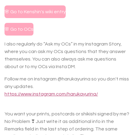
🌸 Go to Kenshin's wiki entry
🌸 Go to OCs
I also regularly do “Ask my OCs” in my Instagram Story,
where you can ask my OCs questions that they answer
themselves. You can also always ask me questions
about or to my OCs via Insta DM.
Follow me on Instagram @harukayurina so you don't miss
any updates.
https://www.instagram.com/harukayurina/
You want your prints, postcards or shikishi signed by me?
No Problem ❣ Just write it as additional info in the
Remarks field in the last step of ordering. The same