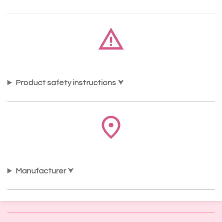
Product safety instructions
Manufacturer