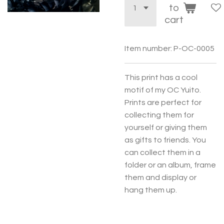
to
cart
Item number:
P-OC-0005
This print has a cool
motif of my OC Yuito.
Prints are perfect for
collecting them for
yourself or giving them
as gifts to friends. You
can collect them in a
folder or an album, frame
them and display or
hang them up.