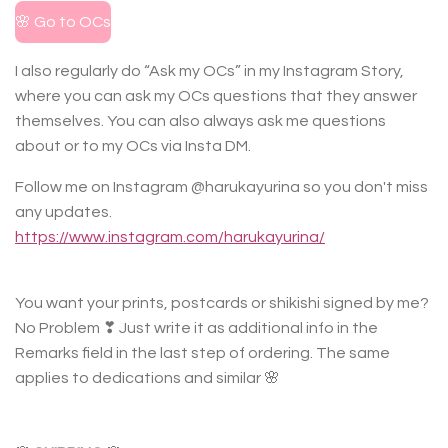
🌸 Go to OCs
I also regularly do “Ask my OCs” in my Instagram Story,
where you can ask my OCs questions that they answer
themselves. You can also always ask me questions
about or to my OCs via Insta DM.
Follow me on Instagram @harukayurina so you don't miss
any updates.
https://www.instagram.com/harukayurina/
You want your prints, postcards or shikishi signed by me?
No Problem ❣ Just write it as additional info in the
Remarks field in the last step of ordering. The same
applies to dedications and similar 🌸