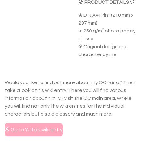
🌸
PRODUCT DETAILS
🌸
❀ DIN A4 Print (210 mm x
297 mm)
❀ 250 g/m² photo paper,
glossy
❀ Original design and
character by me
Would you like to find out more about my OC Yuito? Then
take a look at his wiki entry. There you will find various
information about him. Or visit the OC main area, where
you will find not only the wiki entries for the individual
characters but also a glossary and much more.
🌸 Go to Yuito's wiki entry