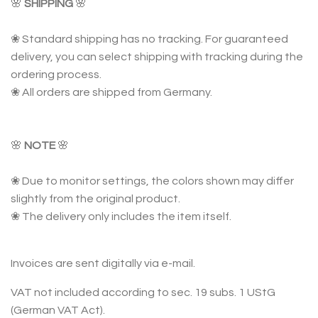
🌸
SHIPPING
🌸
❀ Standard shipping has no tracking. For guaranteed
delivery, you can select shipping with tracking during the
ordering process.
❀ All orders are shipped from Germany.
🌸
NOTE
🌸
❀ Due to monitor settings, the colors shown may differ
slightly from the original product.
❀ The delivery only includes the item itself.
Invoices are sent digitally via e-mail.
VAT not included according to sec. 19 subs. 1 UStG
(German VAT Act).