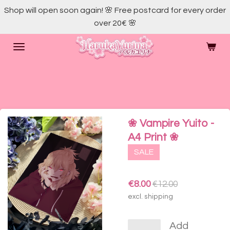
Shop will open soon again! 🌸 Free postcard for every order
Skip
over 20€ 🌸
to
main
content
❀ Vampire Yuito -
A4 Print ❀
SALE
€8.00
€12.00
excl. shipping
Add