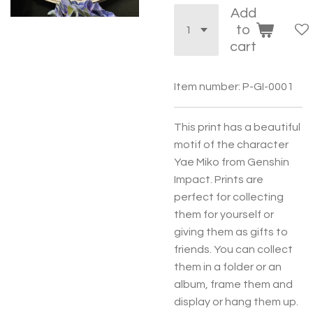
Add
to
cart
Item number:
P-GI-0001
This print has a beautiful
motif of the character
Yae Miko from Genshin
Impact. Prints are
perfect for collecting
them for yourself or
giving them as gifts to
friends. You can collect
them in a folder or an
album, frame them and
display or hang them up.