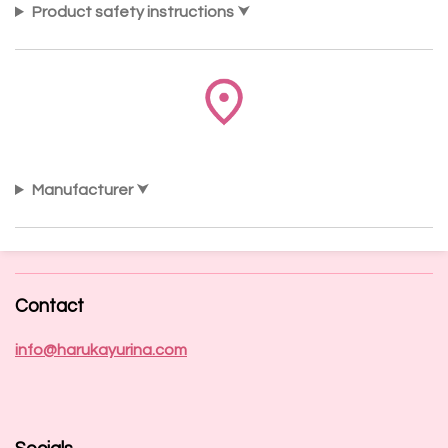
Product safety instructions
Manufacturer
Contact
info@harukayurina.com