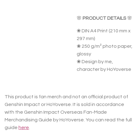
🌸
PRODUCT DETAILS
🌸
❀ DIN A4 Print (210 mm x
297 mm)
❀ 250 g/m² photo paper,
glossy
❀ Design by me,
character by HoYoverse
This product is fan merch and not an official product of
Genshin Impact or HoYoverse. It is sold in accordance
with the Genshin Impact Overseas Fan-Made
Merchandising Guide by HoYoverse. You can read the full
guide
here
.