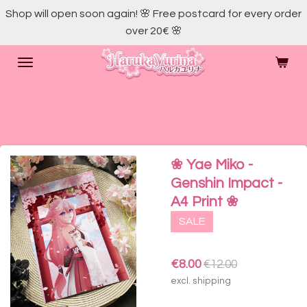
Shop will open soon again! 🌸 Free postcard for every order
Skip
over 20€ 🌸
to
main
content
❀ Yae Miko -
Genshin Impact -
A4 Print ❀
SALE
€8.00
€12.00
excl. shipping