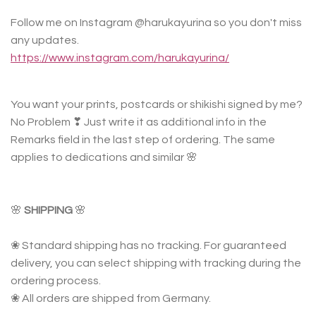
Follow me on Instagram @harukayurina so you don't miss
any updates.
https://www.instagram.com/harukayurina/
You want your prints, postcards or shikishi signed by me?
No Problem ❣ Just write it as additional info in the
Remarks field in the last step of ordering. The same
applies to dedications and similar 🌸
🌸
SHIPPING
🌸
❀ Standard shipping has no tracking. For guaranteed
delivery, you can select shipping with tracking during the
ordering process.
❀ All orders are shipped from Germany.