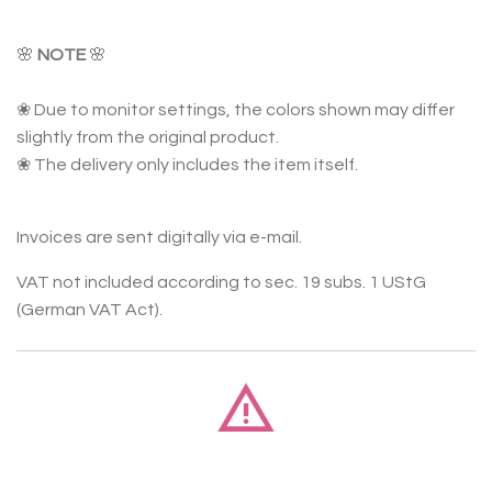
🌸
NOTE
🌸
❀ Due to monitor settings, the colors shown may differ
slightly from the original product.
❀ The delivery only includes the item itself.
Invoices are sent digitally via e-mail.
VAT not included according to sec. 19 subs. 1 UStG
(German VAT Act).