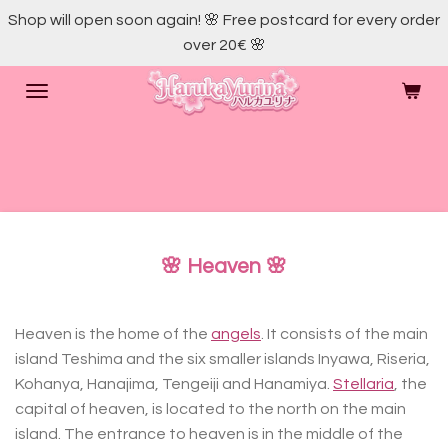
Shop will open soon again! 🌸 Free postcard for every order
Skip
over 20€ 🌸
to
main
content
🌸 Heaven 🌸
Heaven is the home of the
angels
. It consists of the main
island Teshima and the six smaller islands Inyawa, Riseria,
Kohanya, Hanajima, Tengeiji and Hanamiya.
Stellaria
, the
capital of heaven, is located to the north on the main
island. The entrance to heaven is in the middle of the