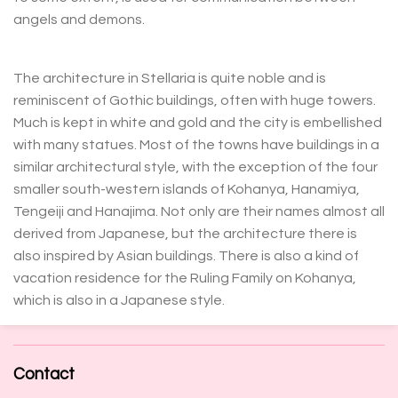
angels and demons.
The architecture in Stellaria is quite noble and is
reminiscent of Gothic buildings, often with huge towers.
Much is kept in white and gold and the city is embellished
with many statues. Most of the towns have buildings in a
similar architectural style, with the exception of the four
smaller south-western islands of Kohanya, Hanamiya,
Tengeiji and Hanajima. Not only are their names almost all
derived from Japanese, but the architecture there is
also inspired by Asian buildings. There is also a kind of
vacation residence for the Ruling Family on Kohanya,
which is also in a Japanese style.
Contact