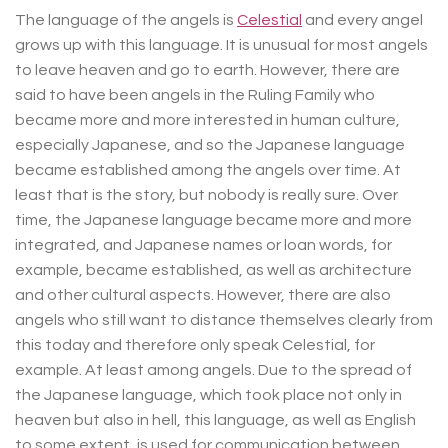
The language of the angels is
Celestial
and every angel
grows up with this language. It is unusual for most angels
to leave heaven and go to earth. However, there are
said to have been angels in the Ruling Family who
became more and more interested in human culture,
especially Japanese, and so the Japanese language
became established among the angels over time. At
least that is the story, but nobody is really sure. Over
time, the Japanese language became more and more
integrated, and Japanese names or loan words, for
example, became established, as well as architecture
and other cultural aspects. However, there are also
angels who still want to distance themselves clearly from
this today and therefore only speak Celestial, for
example. At least among angels. Due to the spread of
the Japanese language, which took place not only in
heaven but also in hell, this language, as well as English
to some extent, is used for communication between