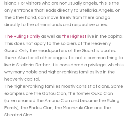
island. For visitors who are not usually angels, this is the
only entrance that leads directly to Stellaria. Angels, on
the other hand, can move freely from there and go
directly to the other islands and respective cities.
The Ruling Family
as well as
the Highest
live in the capital.
This does not apply to the soldiers of the Heavenly
Guard. Only the headquarters of the Guard is located
there. Also for all other angels it is not a common thing to
live in Stellaria. Rather, it is considered a privilege, which is
why many noble and higher-ranking families live in the
heavenly capital.
The higher-ranking families mostly consist of clans. Some
examples are the Gotou Clan, the former Ouka Clan
(later renamed the Amano Clan and became the Ruling
Family), the Endou Clan, the Mochizuki Clan and the
Shiratori Clan.